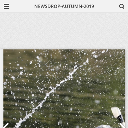
NEWSDROP-AUTUMN-2019