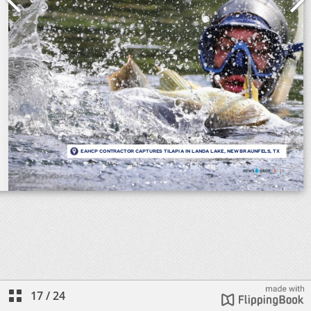
17
/
24