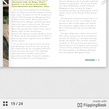
19
/
24