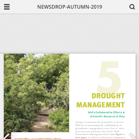
NEWSDROP-AUTUMN-2019