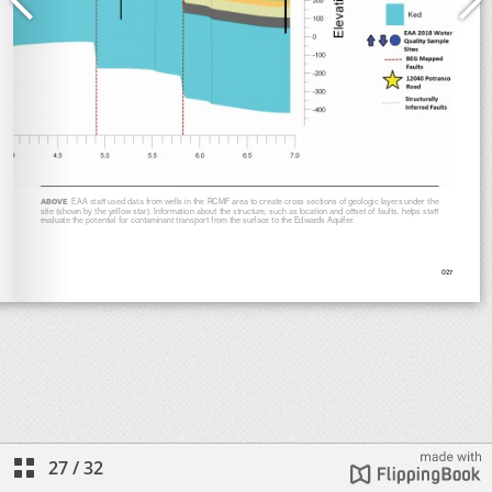
27
/
32