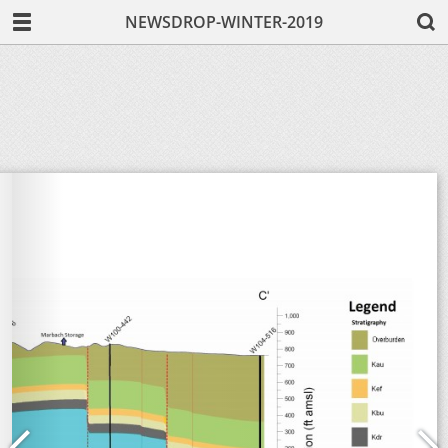
NEWSDROP-WINTER-2019