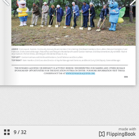
9
/
32