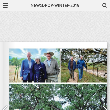
NEWSDROP-WINTER-2019